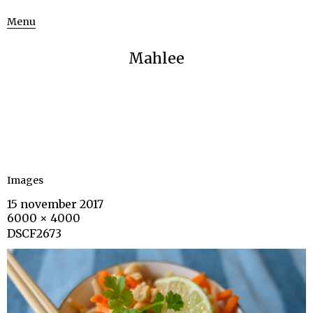
Menu
Mahlee
Images
15 november 2017
6000 × 4000
DSCF2673