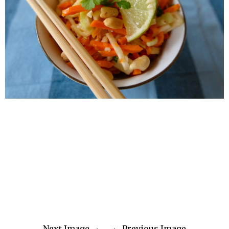
Next Image
Previous Image